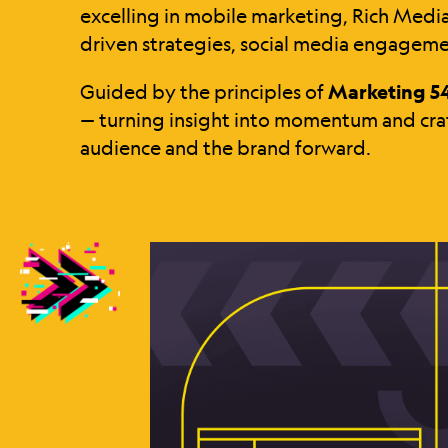
excelling in mobile marketing, Rich Medi
driven strategies, social media engageme
Guided by the principles of
Marketing 5
— turning insight into momentum and craf
audience and the brand forward.
IGNITE
YOUR
BRAND
IGNITE
YOUR
BRAND
IGNITE
YOUR
BRAND