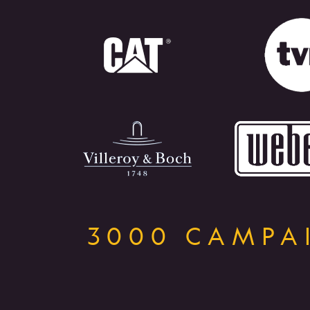
3000 CAMPAI