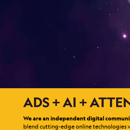
ADS + AI + ATT
We are an independent digital communi
blend cutting-edge online technologies w