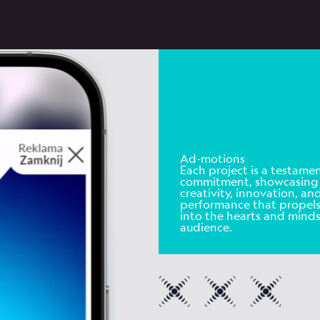
Ad-motions
Each project is a testamen
commitment
, showcasing
creativity, innovation, an
performance that propel
into the hearts and minds
audience.