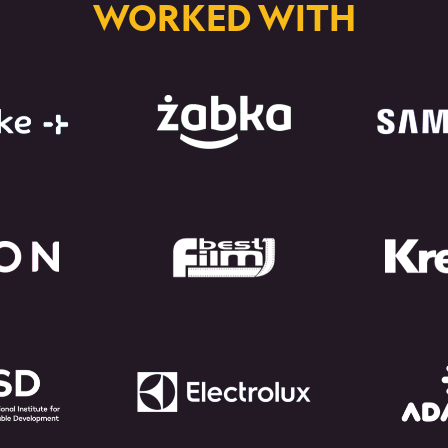
WORKED WITH