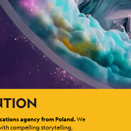
ENTION
cations agency from Poland.
We
ith compelling storytelling,