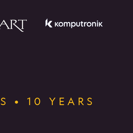
S • 10 YEARS