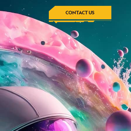
CONTACT US