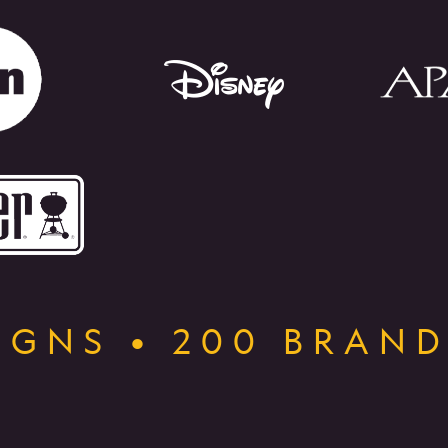
GNS • 200 BRAND