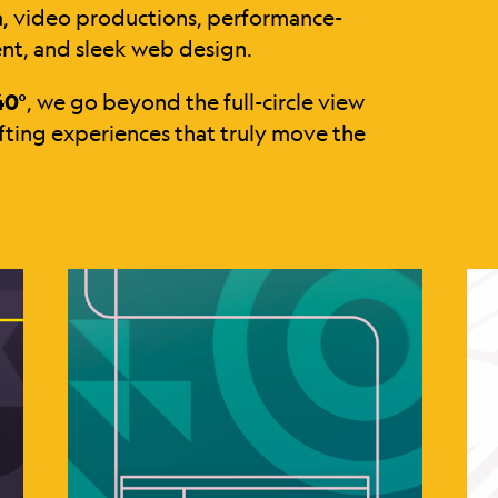
a, video productions, performance-
nt, and sleek web design.
40°
, we go beyond the full-circle view
ting experiences that truly move the