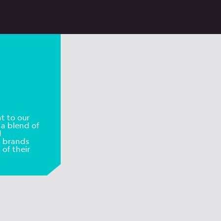
t to our
 a blend of
d
s brands
 of their